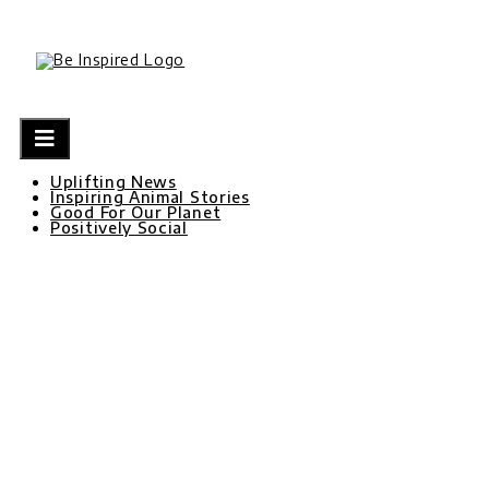
Skip
to
content
Uplifting News
Inspiring Animal Stories
Good For Our Planet
Positively Social