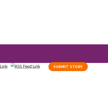
SUBMIT STORY