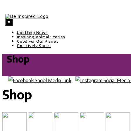
Skip
=
to
content
Uplifting News
Inspiring Animal Stories
Good For Our Planet
Positively Social
Shop
Shop