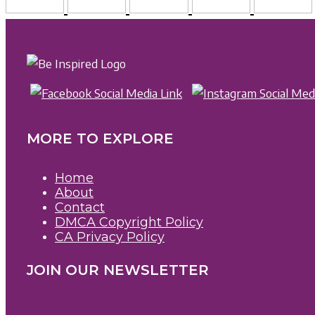
MORE TO EXPLORE
Home
About
Contact
DMCA Copyright Policy
CA Privacy Policy
JOIN OUR NEWSLETTER