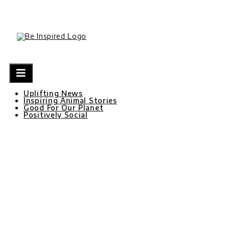
Skip
to
content
Uplifting News
Inspiring Animal Stories
Good For Our Planet
Positively Social