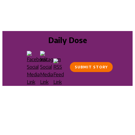
Daily Dose
SUBMIT STORY