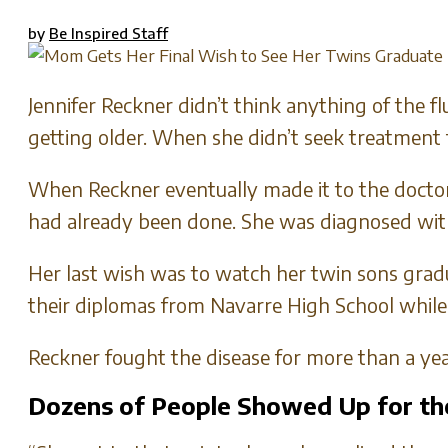
by
Be Inspired Staff
Jennifer Reckner didn’t think anything of the f
getting older. When she didn’t seek treatment 
When Reckner eventually made it to the doctor
had already been done. She was diagnosed wit
Her last wish was to watch her twin sons grad
their diplomas from Navarre High School while 
Reckner fought the disease for more than a year
Dozens of People Showed Up for t