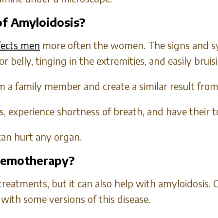
f Amyloidosis?
ffects men
more often the women. The signs and s
 or belly, tinging in the extremities, and easily bruis
 a family member and create a similar result from 
, experience shortness of breath, and have their t
can hurt any organ.
Chemotherapy?
treatments, but it can also help with amyloidosis
with some versions of this disease.