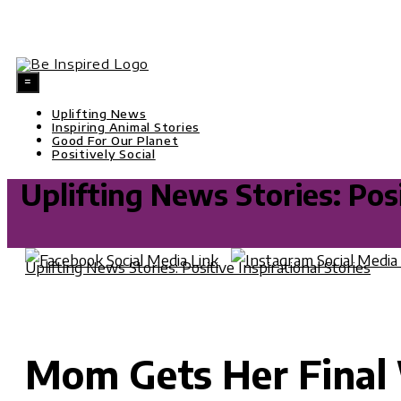
Skip
=
to
content
Uplifting News
Inspiring Animal Stories
Good For Our Planet
Positively Social
Uplifting News Stories: Posi
Uplifting News Stories: Positive Inspirational Stories
M
Mom Gets Her Final 