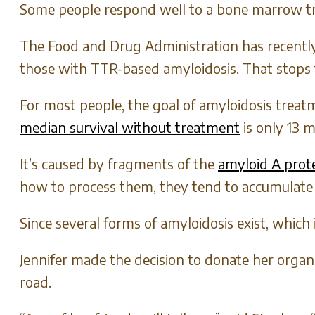
Some people respond well to a bone marrow tran
The Food and Drug Administration has recently 
those with TTR-based amyloidosis. That stops 
For most people, the goal of amyloidosis treat
median survival without treatment
is only 13 
It’s caused by fragments of the
amyloid A prot
how to process them, they tend to accumulate i
Since several forms of amyloidosis exist, which 
Jennifer made the decision to donate her orga
road.