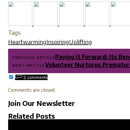
Tags
Heartwarming
Inspiring
Uplifting
Post
Paying it Forward: Its Be
PREVIOUS ARTICLE
navigation
Volunteer Nurtures Premature
NEXT ARTICLE
2 comments
Comments are closed.
Join Our Newsletter
Related Posts