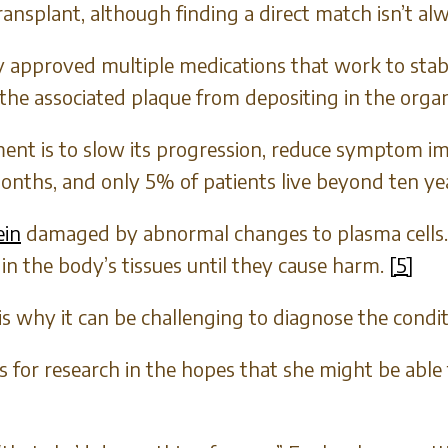
splant, although finding a direct match isn’t alw
approved multiple medications that work to stabil
the associated plaque from depositing in the organ
ment is to slow its progression, reduce symptom im
months, and only 5% of patients live beyond ten yea
ein
damaged by abnormal changes to plasma cells.
n the body’s tissues until they cause harm.
[5]
is why it can be challenging to diagnose the condit
ns for research in the hopes that she might be ab