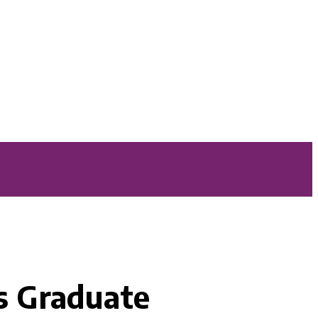
s Graduate