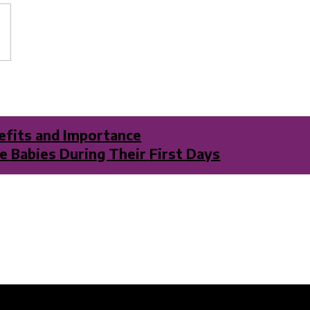
nefits and Importance
 Babies During Their First Days