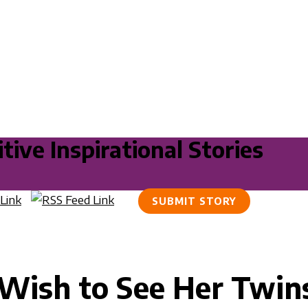
tive Inspirational Stories
SUBMIT STORY
Wish to See Her Twin