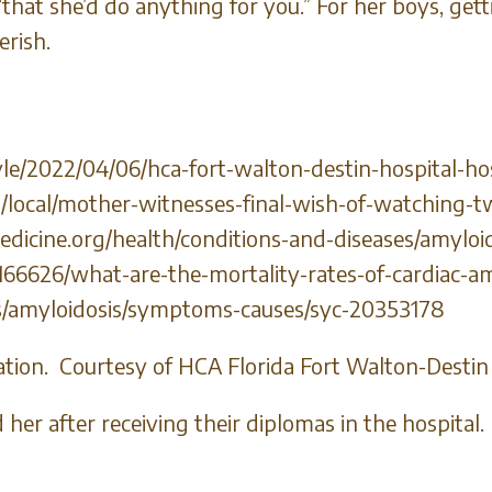
, “that she’d do anything for you.” For her boys, ge
erish.
le/2022/04/06/hca-fort-walton-destin-hospital-ho
/local/mother-witnesses-final-wish-of-watching-
icine.org/health/conditions-and-diseases/amyloi
6626/what-are-the-mortality-rates-of-cardiac-am
ns/amyloidosis/symptoms-causes/syc-20353178
ation. Courtesy of HCA Florida Fort Walton-Destin
her after receiving their diplomas in the hospita