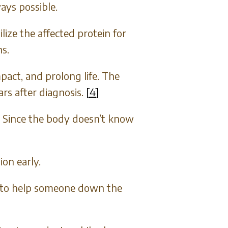
ays possible.
ize the affected protein for
s.
pact, and prolong life. The
rs after diagnosis.
[4]
 Since the body doesn’t know
ion early.
le to help someone down the