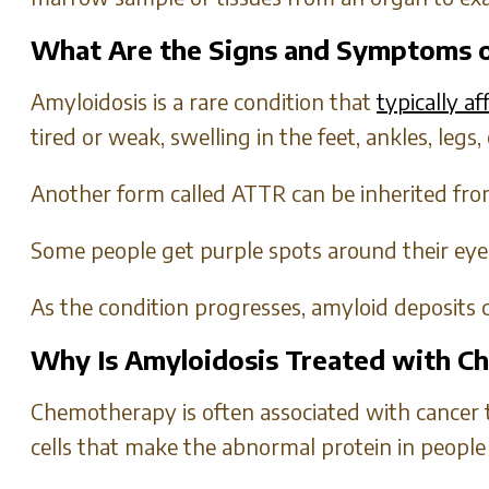
What Are the Signs and Symptoms o
Amyloidosis is a rare condition that
typically a
tired or weak, swelling in the feet, ankles, legs,
Another form called ATTR can be inherited from
Some people get purple spots around their eyes
As the condition progresses, amyloid deposits 
Why Is Amyloidosis Treated with 
Chemotherapy is often associated with cancer 
cells that make the abnormal protein in people 