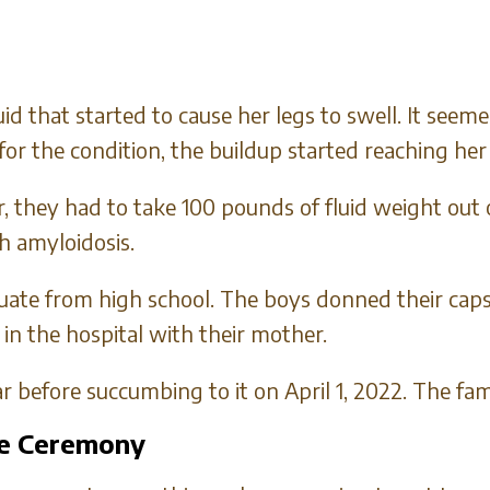
luid that started to cause her legs to swell. It se
for the condition, the buildup started reaching her
, they had to take 100 pounds of fluid weight out
h amyloidosis.
uate from high school. The boys donned their cap
in the hospital with their mother.
 before succumbing to it on April 1, 2022. The fam
he Ceremony