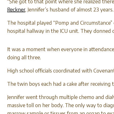
“She got to that point where she realized the
Reckner
, Jennifer’s husband of almost 23 years
The hospital played “Pomp and Circumstance” 
hospital hallway in the ICU unit. They donned
It was a moment when everyone in attendance 
doing all three.
High school officials coordinated with Covena
The twin boys each had a cake after receiving t
Jennifer went through multiple chemo and dialy
massive toll on her body. The only way to diag
marrow sample or tissues from an organ to ex