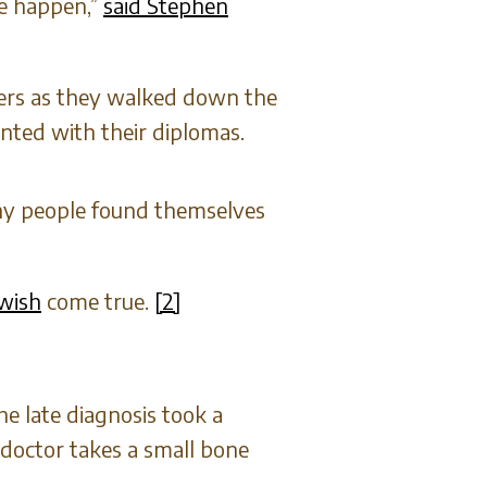
ee happen,”
said Stephen
hers as they walked down the
nted with their diplomas.
any people found themselves
 wish
come true.
[2]
e late diagnosis took a
 doctor takes a small bone