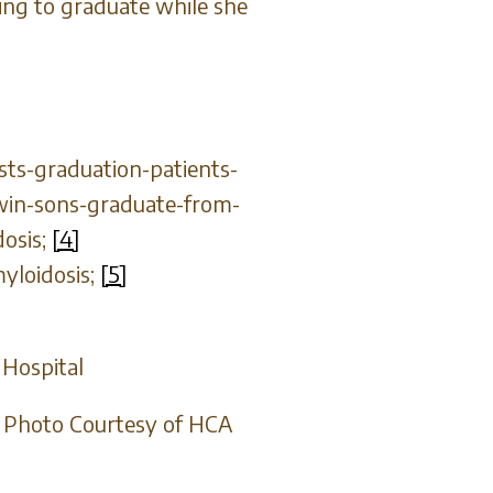
tting to graduate while she
sts-graduation-patients-
twin-sons-graduate-from-
dosis;
[4]
yloidosis;
[5]
 Hospital
l. Photo Courtesy of HCA