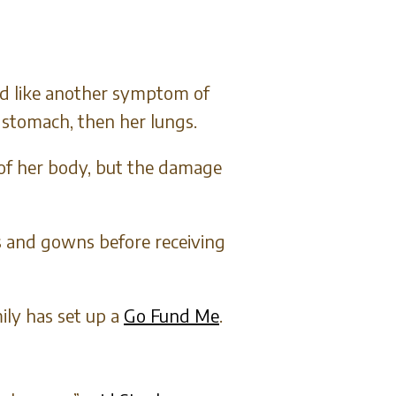
emed like another symptom of
 stomach, then her lungs.
 of her body, but the damage
s and gowns before receiving
ily has set up a
Go Fund Me
.