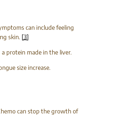
ymptoms can include feeling
ing skin.
[3]
a protein made in the liver.
ongue size increase.
. Chemo can stop the growth of