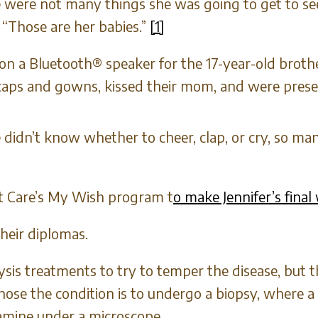
re were not many things she was going to get to s
. “Those are her babies.”
[1]
on a Bluetooth® speaker for the 17-year-old brot
 caps and gowns, kissed their mom, and were prese
didn’t know whether to cheer, clap, or cry, so m
nt Care’s My Wish program t
o make Jennifer’s final
heir diplomas.
sis treatments to try to temper the disease, but th
nose the condition is to undergo a biopsy, where a
amine under a microscope.