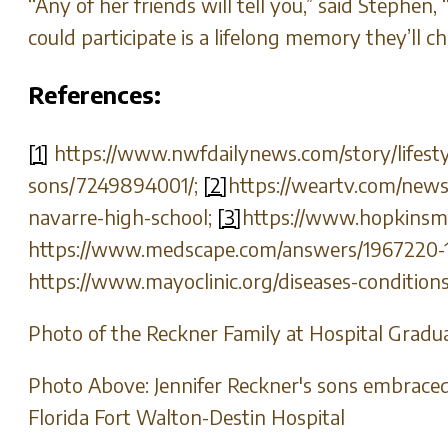
“Any of her friends will tell you,” said Stephen
could participate is a lifelong memory they’ll ch
References:
[1]
https://www.nwfdailynews.com/story/lifesty
sons/7249894001/;
[2]
https://weartv.com/news
navarre-high-school;
[3]
https://www.hopkinsmed
https://www.medscape.com/answers/1967220-16
https://www.mayoclinic.org/diseases-conditio
Photo of the Reckner Family at Hospital Gradu
Photo Above: Jennifer Reckner's sons embraced 
Florida Fort Walton-Destin Hospital