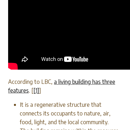
According to LBC,
a living building has three
features
. [
[1]
]
It is a regenerative structure that
connects its occupants to nature, air,
food, light, and the local community.