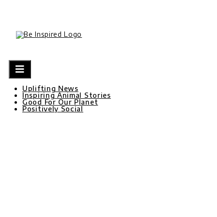
Skip
to
content
Uplifting News
Inspiring Animal Stories
Good For Our Planet
Positively Social