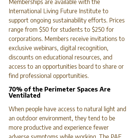
Memberships are available with the
International Living Future Institute to
support ongoing sustainability efforts. Prices
range from $50 for students to $250 for
corporations. Members receive invitations to
exclusive webinars, digital recognition,
discounts on educational resources, and
access to an opportunities board to share or
find professional opportunities.
70% of the Perimeter Spaces Are
Ventilated
When people have access to natural light and
an outdoor environment, they tend to be
more productive and experience fewer
adverse symptoms while working. The PAE