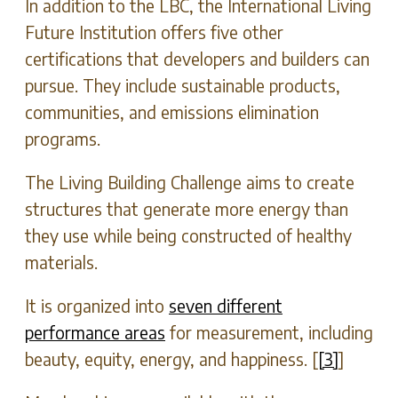
In addition to the LBC, the International Living
Future Institution offers five other
certifications that developers and builders can
pursue. They include sustainable products,
communities, and emissions elimination
programs.
The Living Building Challenge aims to create
structures that generate more energy than
they use while being constructed of healthy
materials.
It is organized into
seven different
performance areas
for measurement, including
beauty, equity, energy, and happiness. [
[3]
]