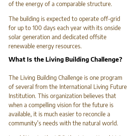
of the energy of a comparable structure.
The building is expected to operate off-grid
for up to 100 days each year with its onside
solar generation and dedicated offsite
renewable energy resources.
What Is the Living Building Challenge?
The Living Building Challenge is one program
of several from the International Living Future
Institution. This organization believes that
when a compelling vision for the future is
available, it is much easier to reconcile a
community’s needs with the natural world.