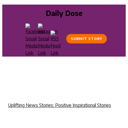
Daily Dose
SUBMIT STORY
Uplifting News Stories: Positive Inspirational Stories
P