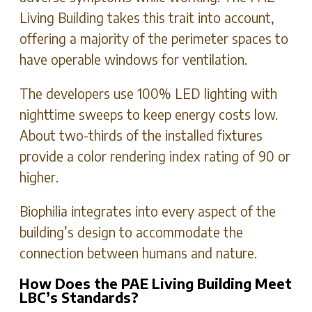
Living Building takes this trait into account,
offering a majority of the perimeter spaces to
have operable windows for ventilation.
The developers use 100% LED lighting with
nighttime sweeps to keep energy costs low.
About two-thirds of the installed fixtures
provide a color rendering index rating of 90 or
higher.
Biophilia integrates into every aspect of the
building’s design to accommodate the
connection between humans and nature.
How Does the PAE Living Building Meet
LBC’s Standards?