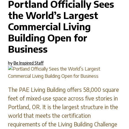
Portland Officially Sees
the World’s Largest
Commercial Living
Building Open for
Business
by
Be Inspired Staff
The PAE Living Building offers 58,000 square
feet of mixed-use space across five stories in
Portland, OR. It is the largest structure in the
world that meets the certification
requirements of the Living Building Challenge