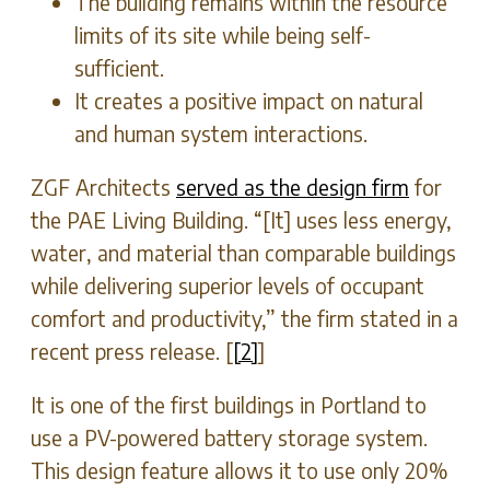
The building remains within the resource
limits of its site while being self-
sufficient.
It creates a positive impact on natural
and human system interactions.
ZGF Architects
served as the design firm
for
the PAE Living Building. “[It] uses less energy,
water, and material than comparable buildings
while delivering superior levels of occupant
comfort and productivity,” the firm stated in a
recent press release. [
[2]
]
It is one of the first buildings in Portland to
use a PV-powered battery storage system.
This design feature allows it to use only 20%