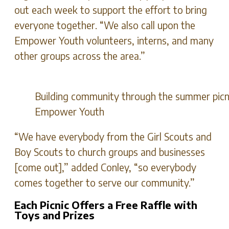
out each week to support the effort to bring
everyone together. “We also call upon the
Empower Youth volunteers, interns, and many
other groups across the area.”
Building community through the summer picni
Empower Youth
“We have everybody from the Girl Scouts and
Boy Scouts to church groups and businesses
[come out],” added Conley, “so everybody
comes together to serve our community.”
Each Picnic Offers a Free Raffle with
Toys and Prizes