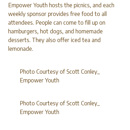
Empower Youth hosts the picnics, and each
weekly sponsor provides free food to all
attendees. People can come to fill up on
hamburgers, hot dogs, and homemade
desserts. They also offer iced tea and
lemonade.
Photo Courtesy of Scott Conley_
Empower Youth
Photo Courtesy of Scott Conley_
Empower Youth