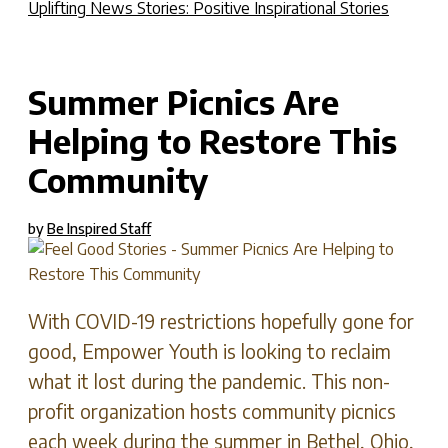
Uplifting News Stories: Positive Inspirational Stories
S
Summer Picnics Are
Helping to Restore This
Community
by
Be Inspired Staff
With COVID-19 restrictions hopefully gone for
good, Empower Youth is looking to reclaim
what it lost during the pandemic. This non-
profit organization hosts community picnics
each week during the summer in Bethel, Ohio,