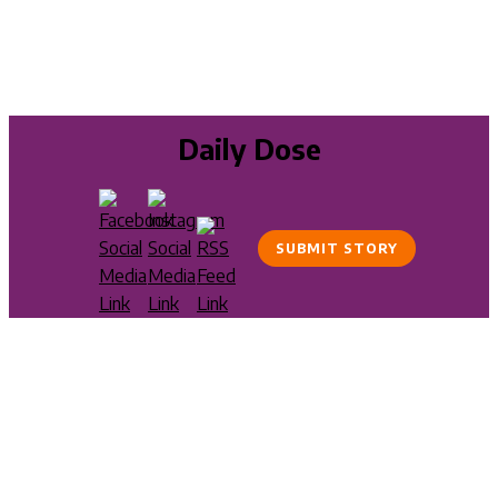
Daily Dose
SUBMIT STORY