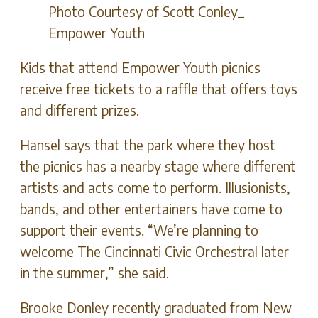
Photo Courtesy of Scott Conley_
Empower Youth
Kids that attend Empower Youth picnics
receive free tickets to a raffle that offers toys
and different prizes.
Hansel says that the park where they host
the picnics has a nearby stage where different
artists and acts come to perform. Illusionists,
bands, and other entertainers have come to
support their events. “We’re planning to
welcome The Cincinnati Civic Orchestral later
in the summer,” she said.
Brooke Donley recently graduated from New