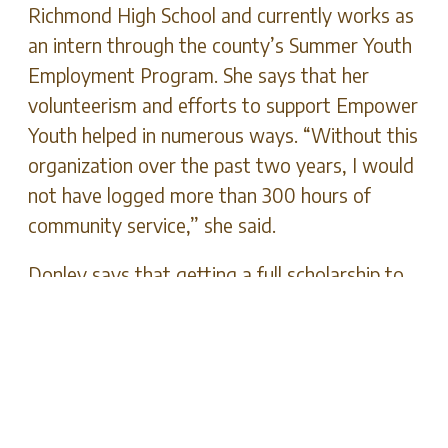
Richmond High School and currently works as
an intern through the county’s Summer Youth
Employment Program. She says that her
volunteerism and efforts to support Empower
Youth helped in numerous ways. “Without this
organization over the past two years, I would
not have logged more than 300 hours of
community service,” she said.
Donley says that getting a full scholarship to
Berea College to become a high school
teacher wouldn’t have been possible without
Empower Youth. “They are working to bring
youth up out of poverty and ensure we have a
good future so [that] we can help better our