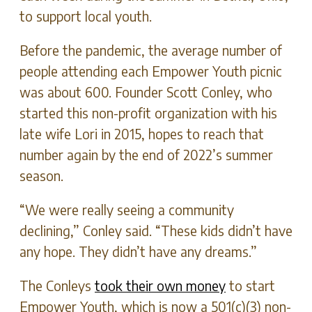
to support local youth.
Before the pandemic, the average number of
people attending each Empower Youth picnic
was about 600. Founder Scott Conley, who
started this non-profit organization with his
late wife Lori in 2015, hopes to reach that
number again by the end of 2022’s summer
season.
“We were really seeing a community
declining,” Conley said. “These kids didn’t have
any hope. They didn’t have any dreams.”
The Conleys
took their own money
to start
Empower Youth, which is now a 501(c)(3) non-