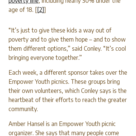
poverty line
, including nearly 30% under the
age of 18. [
[2]
]
“It’s just to give these kids a way out of
poverty and to give them hope – and to show
them different options,” said Conley. “It’s cool
bringing everyone together.”
Each week, a different sponsor takes over the
Empower Youth picnics. These groups bring
their own volunteers, which Conley says is the
heartbeat of their efforts to reach the greater
community.
Amber Hansel is an Empower Youth picnic
organizer. She says that many people come