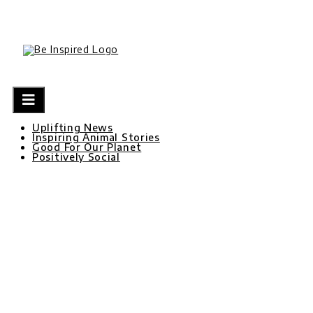
Skip
to
content
Uplifting News
Inspiring Animal Stories
Good For Our Planet
Positively Social