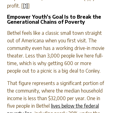
profit. [
[1]
]
Empower Youth’s Goal Is to Break the
Generational Chains of Poverty
Bethel feels like a classic small town straight
out of Americana when you first visit. The
community even has a working drive-in movie
theater. Less than 3,000 people live here full-
time, which is why getting 600 or more
people out to a picnic is a big deal to Conley.
That figure represents a significant portion of
the community, where the median household
income is less than $32,000 per year. One in
five people in Bethel
lives below the federal