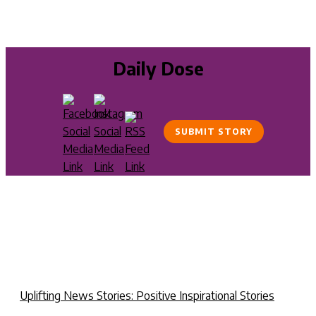
Daily Dose
SUBMIT STORY
Uplifting News Stories: Positive Inspirational Stories