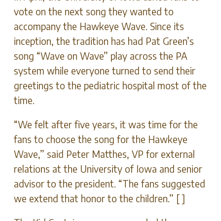
vote on the next song they wanted to
accompany the Hawkeye Wave. Since its
inception, the tradition has had Pat Green’s
song “Wave on Wave” play across the PA
system while everyone turned to send their
greetings to the pediatric hospital most of the
time.
“We felt after five years, it was time for the
fans to choose the song for the Hawkeye
Wave,” said Peter Matthes, VP for external
relations at the University of Iowa and senior
advisor to the president. “The fans suggested
we extend that honor to the children.” [ ]