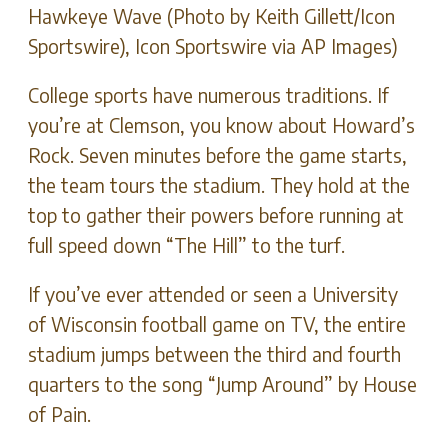
Hawkeye Wave (Photo by Keith Gillett/Icon
Sportswire), Icon Sportswire via AP Images)
College sports have numerous traditions. If
you’re at Clemson, you know about Howard’s
Rock. Seven minutes before the game starts,
the team tours the stadium. They hold at the
top to gather their powers before running at
full speed down “The Hill” to the turf.
If you’ve ever attended or seen a University
of Wisconsin football game on TV, the entire
stadium jumps between the third and fourth
quarters to the song “Jump Around” by House
of Pain.