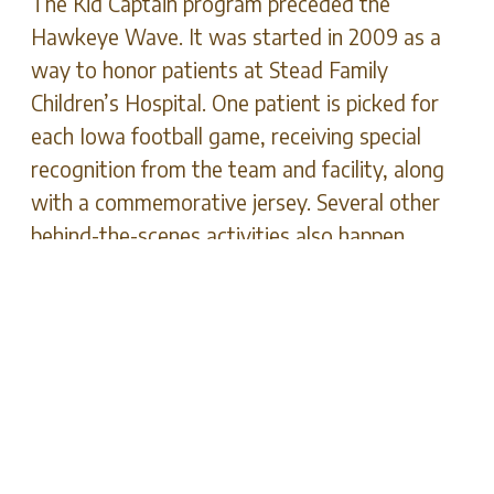
The Kid Captain program preceded the
Hawkeye Wave. It was started in 2009 as a
way to honor patients at Stead Family
Children’s Hospital. One patient is picked for
each Iowa football game, receiving special
recognition from the team and facility, along
with a commemorative jersey. Several other
behind-the-scenes activities also happen.
This program’s goal has always been to
celebrate each child’s inspirational story.
Mind-body connections that involve positive
thinking have shown wellness benefits for
people of all ages. It can improve an
individual’s outlook, no matter how dire the