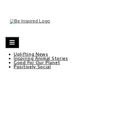
Skip
to
content
Uplifting News
Inspiring Animal Stories
Good For Our Planet
Positively Social