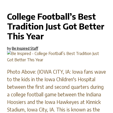
C
College Football’s Best
Tradition Just Got Better
This Year
by
Be Inspired Staff
Photo Above: (IOWA CITY, IA: Iowa fans wave
to the kids in the Iowa Children's Hospital
between the first and second quarters during
a college football game between the Indiana
Hoosiers and the Iowa Hawkeyes at Kinnick
Stadium, Iowa City, IA. This is known as the