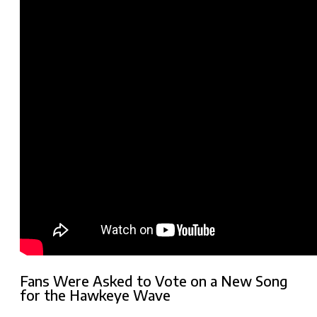
Fans Were Asked to Vote on a New Song
for the Hawkeye Wave