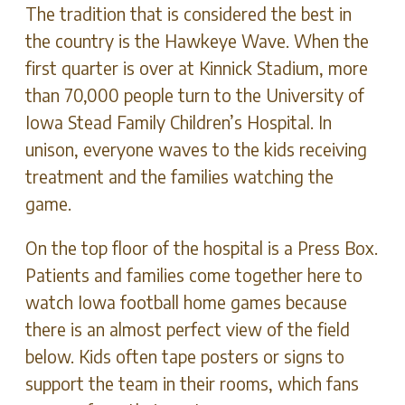
The tradition that is considered the best in
the country is the Hawkeye Wave. When the
first quarter is over at Kinnick Stadium, more
than 70,000 people turn to the University of
Iowa Stead Family Children’s Hospital. In
unison, everyone waves to the kids receiving
treatment and the families watching the
game.
On the top floor of the hospital is a Press Box.
Patients and families come together here to
watch Iowa football home games because
there is an almost perfect view of the field
below. Kids often tape posters or signs to
support the team in their rooms, which fans