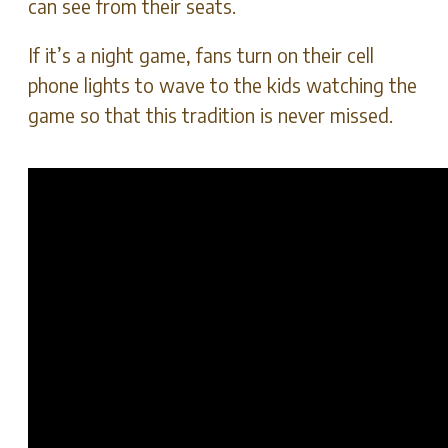
can see from their seats.
If it’s a night game, fans turn on their cell
phone lights to wave to the kids watching the
game so that this tradition is never missed.