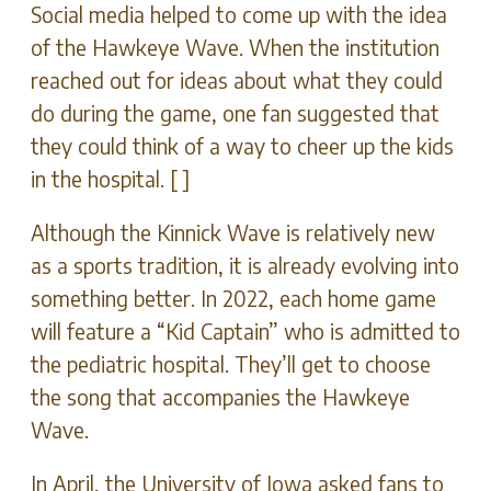
Social media helped to come up with the idea
of the Hawkeye Wave. When the institution
reached out for ideas about what they could
do during the game, one fan suggested that
they could think of a way to cheer up the kids
in the hospital. [ ]
Although the Kinnick Wave is relatively new
as a sports tradition, it is already evolving into
something better. In 2022, each home game
will feature a “Kid Captain” who is admitted to
the pediatric hospital. They’ll get to choose
the song that accompanies the Hawkeye
Wave.
In April, the University of Iowa asked fans to